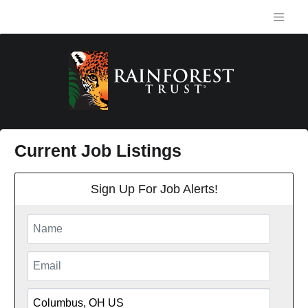
Current Job Listings
Sign Up For Job Alerts!