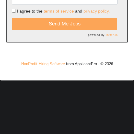
I agree to the
terms of service
and
privacy policy.
Send Me Jobs
powered by
Refer.io
NonProfit Hiring Software
from ApplicantPro - © 2026
Refresh